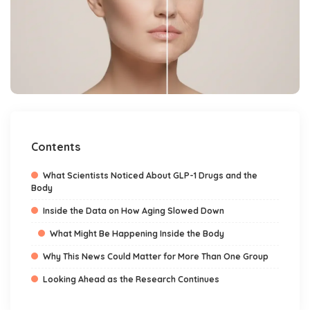
Contents
What Scientists Noticed About GLP-1 Drugs and the
Body
Inside the Data on How Aging Slowed Down
What Might Be Happening Inside the Body
Why This News Could Matter for More Than One Group
Looking Ahead as the Research Continues