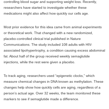
controlling blood sugar and supporting weight loss. Recently,
researchers have started to investigate whether these
medications might also affect how quickly our cells age.
Most prior evidence for this idea came from animal experiments
or theoretical work. That changed with a new randomized,
placebo-controlled clinical trial published in Nature
Communications. The study included 108 adults with HIV-
associated lipohypertrophy, a condition causing excess abdominal
fat. About half of the group received weekly semaglutide
injections, while the rest were given a placebo.
To track aging, researchers used “epigenetic clocks,” which
measure chemical changes in DNA known as methylation. These
changes help show how quickly cells are aging, regardless of a
person’s actual age. Over 32 weeks, the team monitored these
markers to see if semaglutide made a difference.