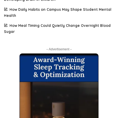
How Daily Habits on Campus May Shape Student Mental
Health
How Meal Timing Could Quietly Change Overnight Blood
Sugar
– Advertisement –