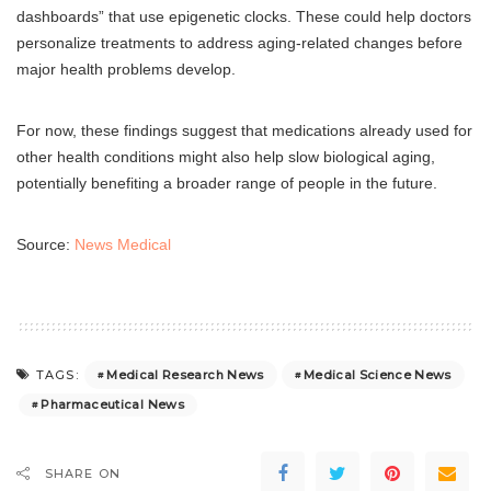
dashboards” that use epigenetic clocks. These could help doctors
personalize treatments to address aging-related changes before
major health problems develop.
For now, these findings suggest that medications already used for
other health conditions might also help slow biological aging,
potentially benefiting a broader range of people in the future.
Source:
News Medical
Medical Research News
Medical Science News
TAGS:
Pharmaceutical News
SHARE ON