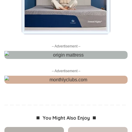
– Advertisement –
– Advertisement –
You Might Also Enjoy