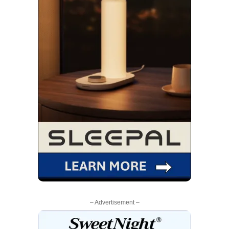
– Advertisement –