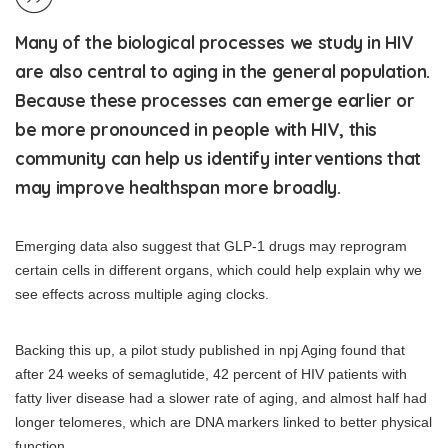
Many of the biological processes we study in HIV
are also central to aging in the general population.
Because these processes can emerge earlier or
be more pronounced in people with HIV, this
community can help us identify interventions that
may improve healthspan more broadly.
Emerging data also suggest that GLP-1 drugs may reprogram
certain cells in different organs, which could help explain why we
see effects across multiple aging clocks.
Backing this up, a pilot study published in npj Aging found that
after 24 weeks of semaglutide, 42 percent of HIV patients with
fatty liver disease had a slower rate of aging, and almost half had
longer telomeres, which are DNA markers linked to better physical
function.