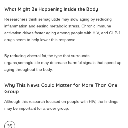
What Might Be Happening Inside the Body
Researchers think semaglutide may slow aging by reducing
inflammation and easing metabolic stress. Chronic immune
activation drives faster aging among people with HIV, and GLP-1
drugs seem to help lower this response.
By reducing visceral fat,the type that surrounds
organs,semaglutide may decrease harmful signals that speed up
aging throughout the body.
Why This News Could Matter for More Than One
Group
Although this research focused on people with HIV, the findings
may be important for a wider group.