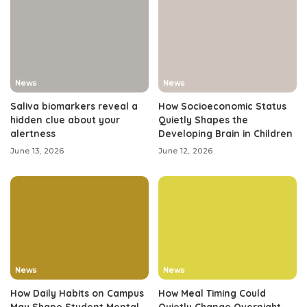
News
News
Saliva biomarkers reveal a
How Socioeconomic Status
hidden clue about your
Quietly Shapes the
alertness
Developing Brain in Children
June 13, 2026
June 12, 2026
News
News
How Daily Habits on Campus
How Meal Timing Could
May Shape Student Mental
Quietly Change Overnight