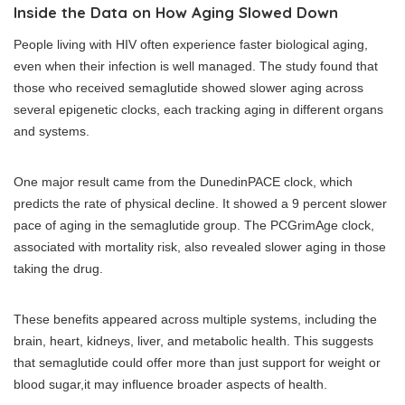
Inside the Data on How Aging Slowed Down
People living with HIV often experience faster biological aging,
even when their infection is well managed. The study found that
those who received semaglutide showed slower aging across
several epigenetic clocks, each tracking aging in different organs
and systems.
One major result came from the DunedinPACE clock, which
predicts the rate of physical decline. It showed a 9 percent slower
pace of aging in the semaglutide group. The PCGrimAge clock,
associated with mortality risk, also revealed slower aging in those
taking the drug.
These benefits appeared across multiple systems, including the
brain, heart, kidneys, liver, and metabolic health. This suggests
that semaglutide could offer more than just support for weight or
blood sugar,it may influence broader aspects of health.