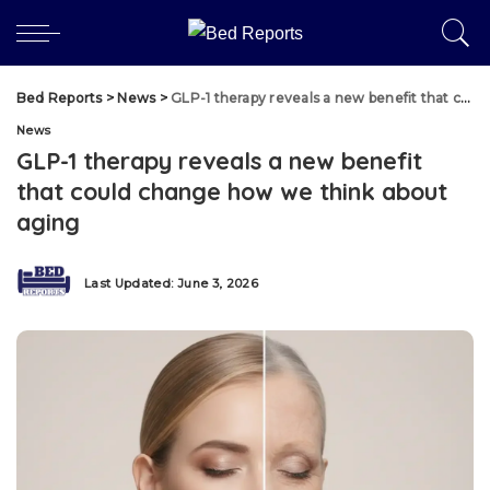
Bed Reports
>
News
>
GLP-1 therapy reveals a new benefit that could change how we think about aging
News
GLP-1 therapy reveals a new benefit
that could change how we think about
aging
Last Updated: June 3, 2026