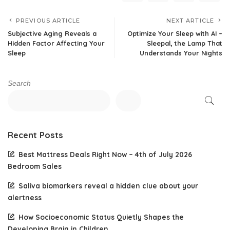
PREVIOUS ARTICLE
NEXT ARTICLE
Subjective Aging Reveals a
Optimize Your Sleep with AI –
Hidden Factor Affecting Your
Sleepal, the Lamp That
Sleep
Understands Your Nights
Search
Recent Posts
Best Mattress Deals Right Now – 4th of July 2026
Bedroom Sales
Saliva biomarkers reveal a hidden clue about your
alertness
How Socioeconomic Status Quietly Shapes the
Developing Brain in Children