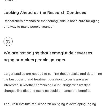
Looking Ahead as the Research Continues
Researchers emphasize that semaglutide is not a cure for aging
or a way to make people younger.
We are not saying that semaglutide reverses
aging or makes people younger.
Larger studies are needed to confirm these results and determine
the best dosing and treatment duration. Experts are also
interested in whether combining GLP-1 drugs with lifestyle
changes like diet and exercise could enhance the benefits.
The Stein Institute for Research on Aging is developing “aging