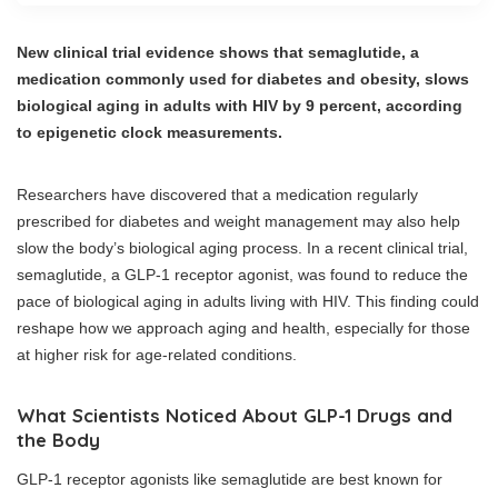
New clinical trial evidence shows that semaglutide, a
medication commonly used for diabetes and obesity, slows
biological aging in adults with HIV by 9 percent, according
to epigenetic clock measurements.
Researchers have discovered that a medication regularly
prescribed for diabetes and weight management may also help
slow the body’s biological aging process. In a recent clinical trial,
semaglutide, a GLP-1 receptor agonist, was found to reduce the
pace of biological aging in adults living with HIV. This finding could
reshape how we approach aging and health, especially for those
at higher risk for age-related conditions.
What Scientists Noticed About GLP-1 Drugs and
the Body
GLP-1 receptor agonists like semaglutide are best known for