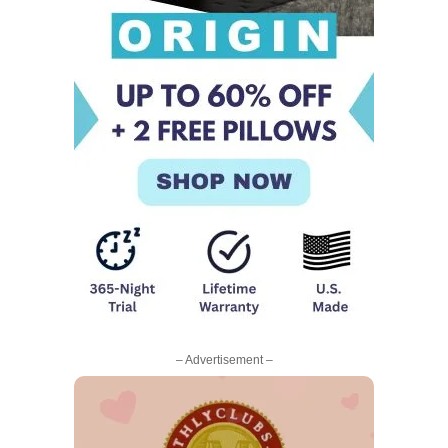
– Advertisement –