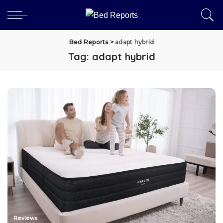
Bed Reports
>
adapt hybrid
Tag:
adapt hybrid
Reviews