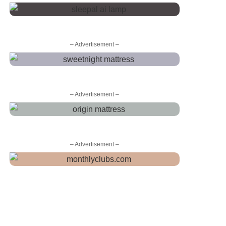
– Advertisement –
– Advertisement –
– Advertisement –