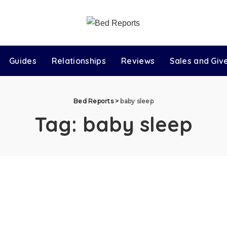
Guides
Relationships
Reviews
Sales and Gi
Bed Reports
>
baby sleep
Tag:
baby sleep