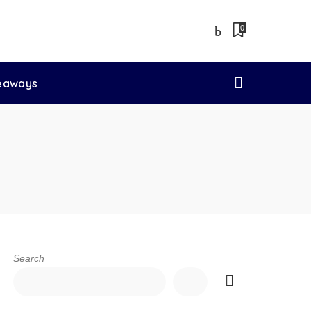
0
veaways
Search