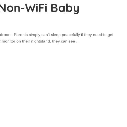
 Non-WiFi Baby
oom. Parents simply can’t sleep peacefully if they need to get
 monitor on their nightstand, they can see
...