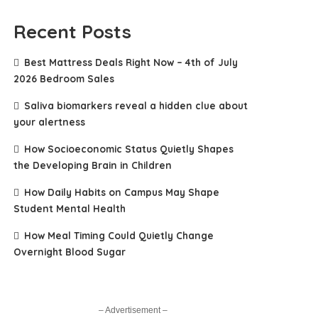
Recent Posts
Best Mattress Deals Right Now – 4th of July
2026 Bedroom Sales
Saliva biomarkers reveal a hidden clue about
your alertness
How Socioeconomic Status Quietly Shapes
the Developing Brain in Children
How Daily Habits on Campus May Shape
Student Mental Health
How Meal Timing Could Quietly Change
Overnight Blood Sugar
– Advertisement –