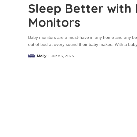
Sleep Better with
Monitors
Baby monitors are a must-have in any home and any bedr
out of bed at every sound their baby makes. With a baby
Molly
June 3, 2025
Posted
by