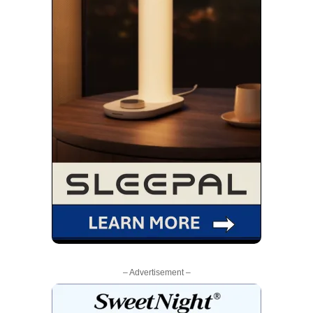
– Advertisement –