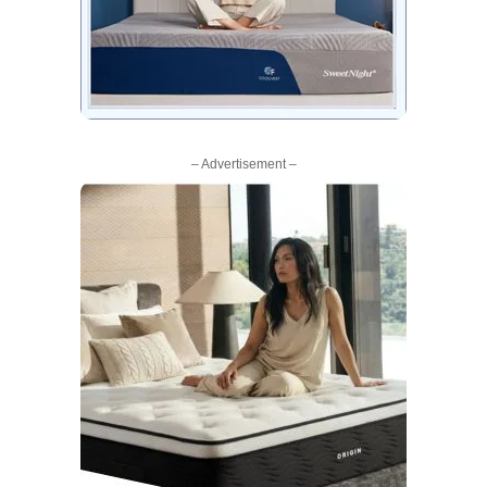
– Advertisement –