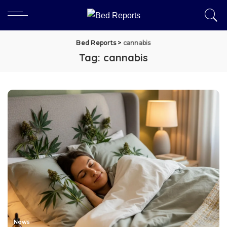
Bed Reports
>
cannabis
Tag:
cannabis
News