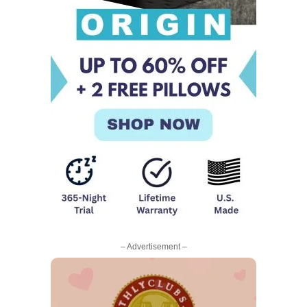
– Advertisement –