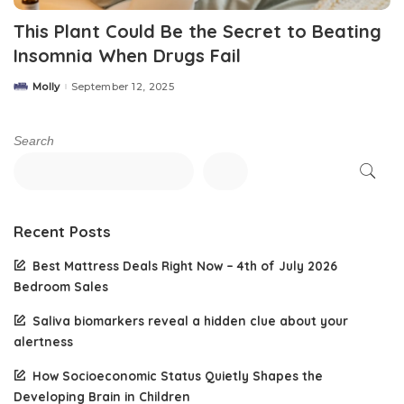
This Plant Could Be the Secret to Beating
Insomnia When Drugs Fail
Molly
September 12, 2025
Posted
by
Search
Recent Posts
Best Mattress Deals Right Now – 4th of July 2026
Bedroom Sales
Saliva biomarkers reveal a hidden clue about your
alertness
How Socioeconomic Status Quietly Shapes the
Developing Brain in Children