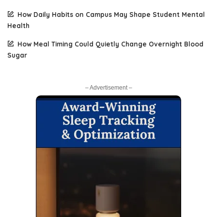
How Daily Habits on Campus May Shape Student Mental
Health
How Meal Timing Could Quietly Change Overnight Blood
Sugar
– Advertisement –