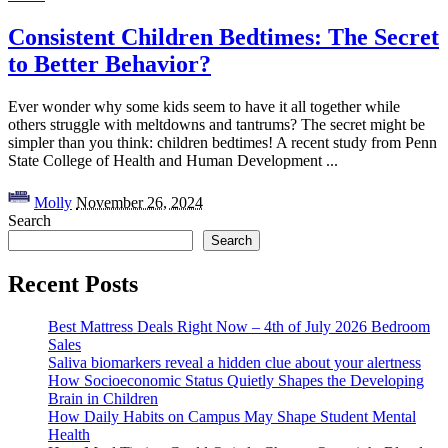
Consistent Children Bedtimes: The Secret
to Better Behavior?
Ever wonder why some kids seem to have it all together while
others struggle with meltdowns and tantrums? The secret might be
simpler than you think: children bedtimes! A recent study from Penn
State College of Health and Human Development
...
Posted
Molly
November 26, 2024
by
Search
Search
Recent Posts
Best Mattress Deals Right Now – 4th of July 2026 Bedroom
Sales
Saliva biomarkers reveal a hidden clue about your alertness
How Socioeconomic Status Quietly Shapes the Developing
Brain in Children
How Daily Habits on Campus May Shape Student Mental
Health