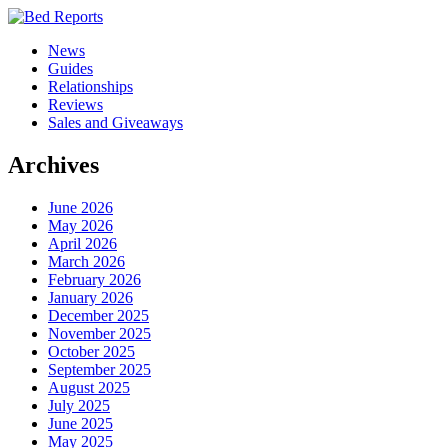
News
Guides
Relationships
Reviews
Sales and Giveaways
Archives
June 2026
May 2026
April 2026
March 2026
February 2026
January 2026
December 2025
November 2025
October 2025
September 2025
August 2025
July 2025
June 2025
May 2025