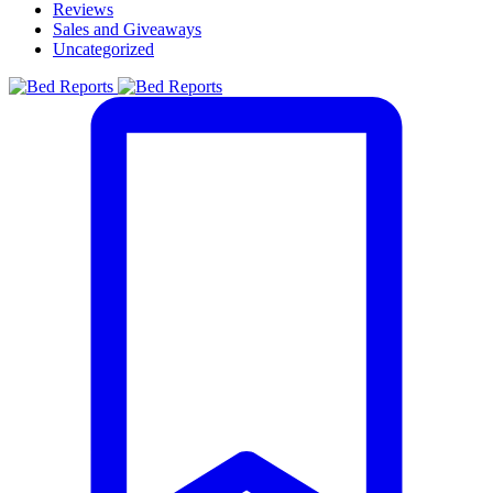
Reviews
Sales and Giveaways
Uncategorized