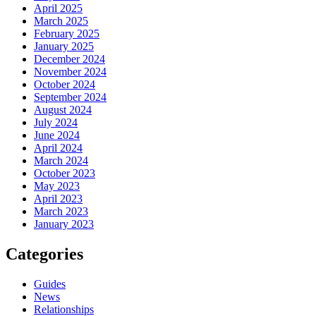
April 2025
March 2025
February 2025
January 2025
December 2024
November 2024
October 2024
September 2024
August 2024
July 2024
June 2024
April 2024
March 2024
October 2023
May 2023
April 2023
March 2023
January 2023
Categories
Guides
News
Relationships