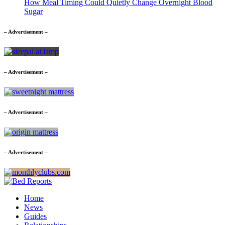
How Meal Timing Could Quietly Change Overnight Blood
Sugar
– Advertisement –
– Advertisement –
– Advertisement –
– Advertisement –
Home
News
Guides