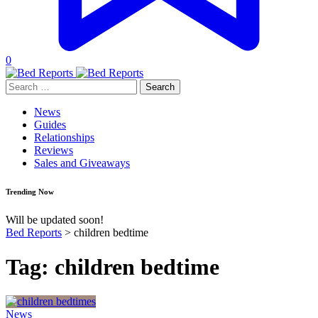
0
Search
for:
News
Guides
Relationships
Reviews
Sales and Giveaways
Trending Now
Will be updated soon!
Bed Reports
>
children bedtime
Tag:
children bedtime
News