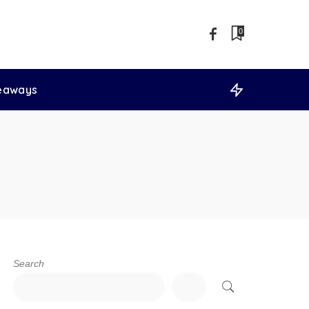
0
veaways
Search