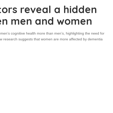
tors reveal a hidden
een men and women
men’s cognitive health more than men’s, highlighting the need for
New research suggests that women are more affected by dementia