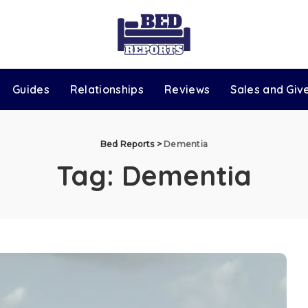
Guides
Relationships
Reviews
Sales and Gi
Bed Reports
>
Dementia
Tag:
Dementia