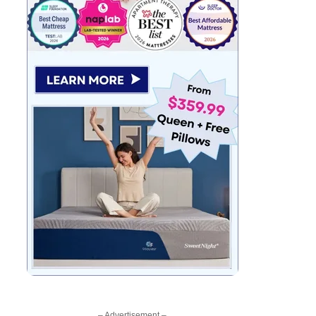
– Advertisement –