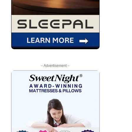
– Advertisement –