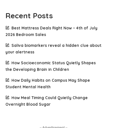
Recent Posts
Best Mattress Deals Right Now – 4th of July
2026 Bedroom Sales
Saliva biomarkers reveal a hidden clue about
your alertness
How Socioeconomic Status Quietly Shapes
the Developing Brain in Children
How Daily Habits on Campus May Shape
Student Mental Health
How Meal Timing Could Quietly Change
Overnight Blood Sugar
– Advertisement –