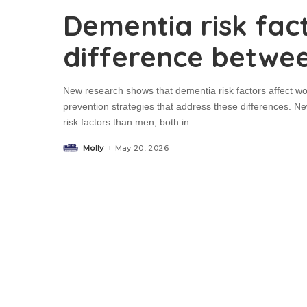
Dementia risk fac
difference betw
New research shows that dementia risk factors affect wo
prevention strategies that address these differences. 
risk factors than men, both in
...
Molly
May 20, 2026
Posted
by