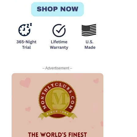
– Advertisement –