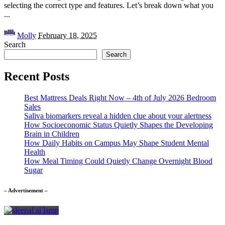
selecting the correct type and features. Let’s break down what you
...
Posted
Molly
February 18, 2025
by
Search
Search
Recent Posts
Best Mattress Deals Right Now – 4th of July 2026 Bedroom
Sales
Saliva biomarkers reveal a hidden clue about your alertness
How Socioeconomic Status Quietly Shapes the Developing
Brain in Children
How Daily Habits on Campus May Shape Student Mental
Health
How Meal Timing Could Quietly Change Overnight Blood
Sugar
– Advertisement –