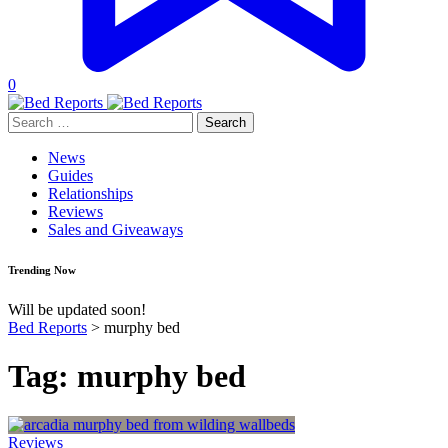
0
Search
for:
News
Guides
Relationships
Reviews
Sales and Giveaways
Trending Now
Will be updated soon!
Bed Reports
>
murphy bed
Tag:
murphy bed
Reviews