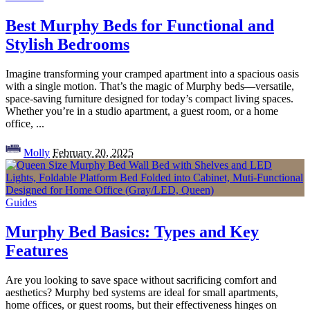
Best Murphy Beds for Functional and
Stylish Bedrooms
Imagine transforming your cramped apartment into a spacious oasis
with a single motion. That’s the magic of Murphy beds—versatile,
space-saving furniture designed for today’s compact living spaces.
Whether you’re in a studio apartment, a guest room, or a home
office,
...
Posted
Molly
February 20, 2025
by
Guides
Murphy Bed Basics: Types and Key
Features
Are you looking to save space without sacrificing comfort and
aesthetics? Murphy bed systems are ideal for small apartments,
home offices, or guest rooms, but their effectiveness hinges on