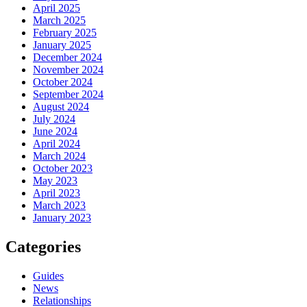
April 2025
March 2025
February 2025
January 2025
December 2024
November 2024
October 2024
September 2024
August 2024
July 2024
June 2024
April 2024
March 2024
October 2023
May 2023
April 2023
March 2023
January 2023
Categories
Guides
News
Relationships