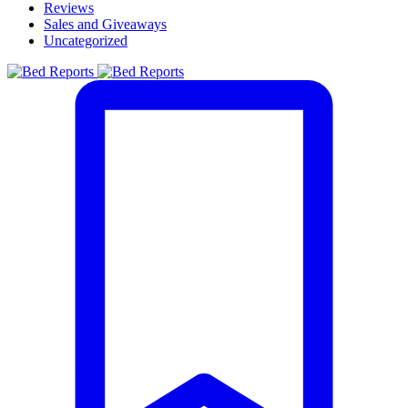
Reviews
Sales and Giveaways
Uncategorized