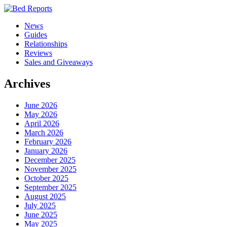
News
Guides
Relationships
Reviews
Sales and Giveaways
Archives
June 2026
May 2026
April 2026
March 2026
February 2026
January 2026
December 2025
November 2025
October 2025
September 2025
August 2025
July 2025
June 2025
May 2025