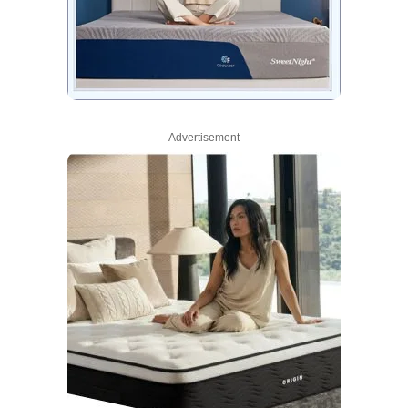
– Advertisement –