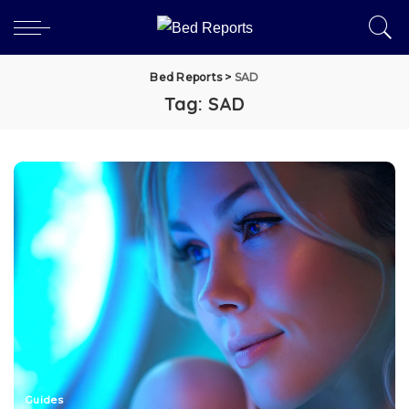
Bed Reports
>
SAD
Tag:
SAD
Guides