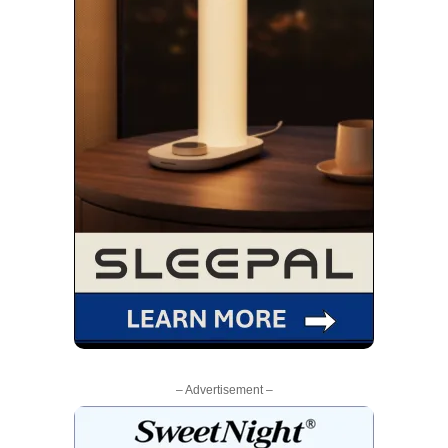
– Advertisement –