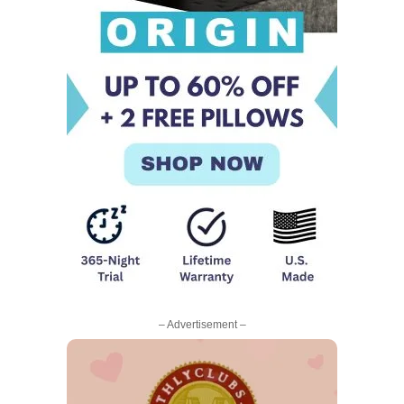
– Advertisement –