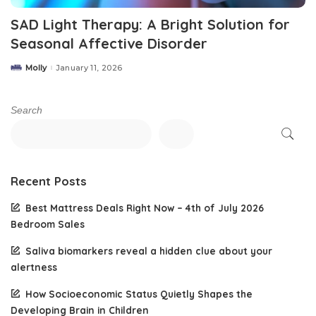
SAD Light Therapy: A Bright Solution for
Seasonal Affective Disorder
Molly
January 11, 2026
Posted
by
Search
Recent Posts
Best Mattress Deals Right Now – 4th of July 2026
Bedroom Sales
Saliva biomarkers reveal a hidden clue about your
alertness
How Socioeconomic Status Quietly Shapes the
Developing Brain in Children