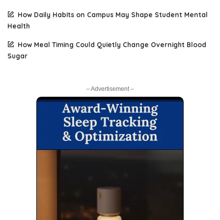
How Daily Habits on Campus May Shape Student Mental
Health
How Meal Timing Could Quietly Change Overnight Blood
Sugar
– Advertisement –