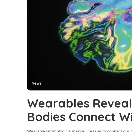
News
Wearables Revea
Bodies Connect W
Wearable technology is making it easier to connect our b