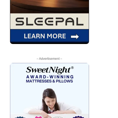
– Advertisement –