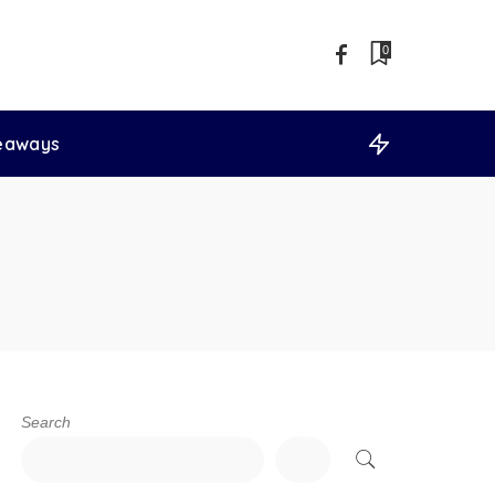
0
veaways
Search