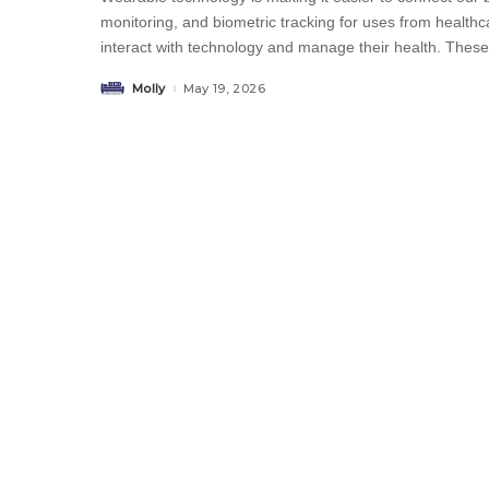
monitoring, and biometric tracking for uses from health
interact with technology and manage their health. Thes
Molly
May 19, 2026
Posted
by