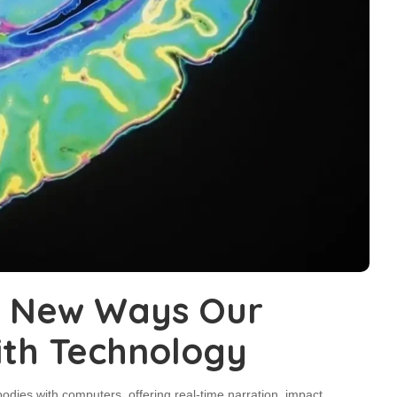
l New Ways Our
ith Technology
odies with computers, offering real-time narration, impact