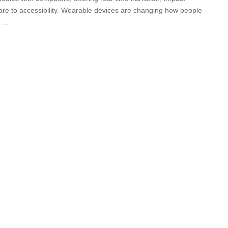
care to accessibility. Wearable devices are changing how people
e
...