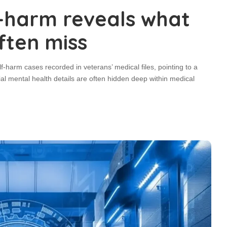
f-harm reveals what
ften miss
-harm cases recorded in veterans’ medical files, pointing to a
l mental health details are often hidden deep within medical