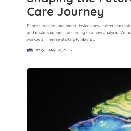
Care Journey
Fitness trackers and smart devices now collect health d
and doctors connect, according to a new analysis. Wea
workouts. They’re starting to play a
...
Molly
May 30, 2026
Posted
by