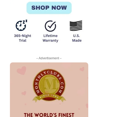
– Advertisement –