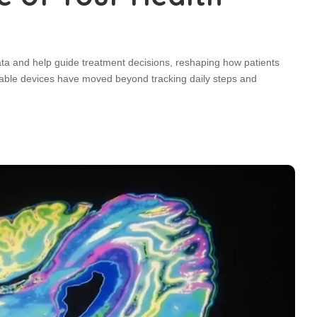
ata and help guide treatment decisions, reshaping how patients
rable devices have moved beyond tracking daily steps and