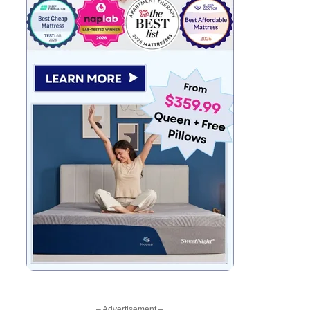
– Advertisement –