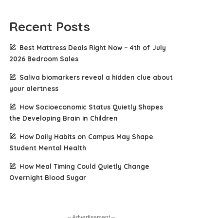
Recent Posts
Best Mattress Deals Right Now – 4th of July
2026 Bedroom Sales
Saliva biomarkers reveal a hidden clue about
your alertness
How Socioeconomic Status Quietly Shapes
the Developing Brain in Children
How Daily Habits on Campus May Shape
Student Mental Health
How Meal Timing Could Quietly Change
Overnight Blood Sugar
– Advertisement –