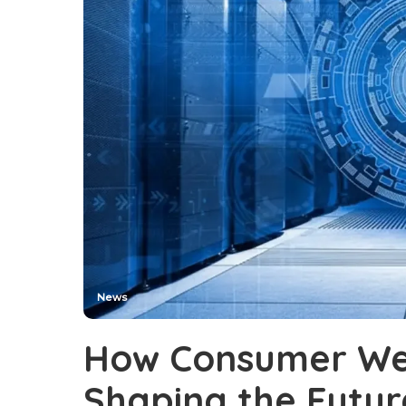
News
How Consumer Wea
Shaping the Futur