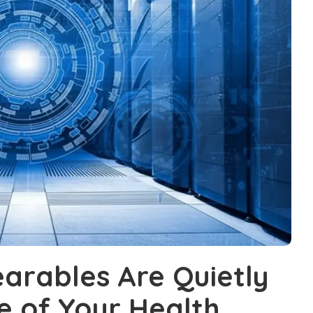
rables Are Quietly
e of Your Health