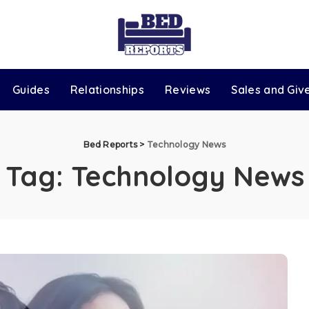
Guides
Relationships
Reviews
Sales and Gi
Bed Reports
>
Technology News
Tag:
Technology News