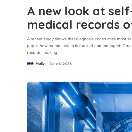
A new look at sel
medical records o
A recent study shows that diagnosis codes miss most self
gap in how mental health is tracked and managed. Crucia
records, making
...
Molly
June 6, 2026
Posted
by