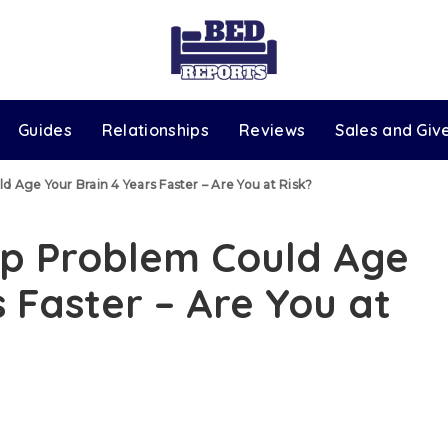
Guides
Relationships
Reviews
Sales and Gi
Age Your Brain 4 Years Faster – Are You at Risk?
p Problem Could Age
 Faster – Are You at