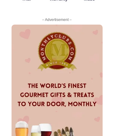
– Advertisement –