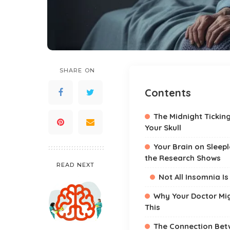
SHARE ON
Contents
The Midnight Tickin
Your Skull
Your Brain on Sleep
the Research Shows
READ NEXT
Not All Insomnia I
Why Your Doctor Mi
This
The Connection Bet