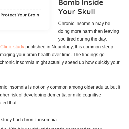
Bomb Inside
Your Skull
Protect Your Brain
Chronic insomnia may be
doing more harm than leaving
you tired during the day.
Clinic study
published in Neurology, this common sleep
maging your brain health over time. The findings go
 chronic insomnia might actually speed up how quickly your
nic insomnia is not only common among older adults, but it
higher risk of developing dementia or mild cognitive
led that:
e study had chronic insomnia