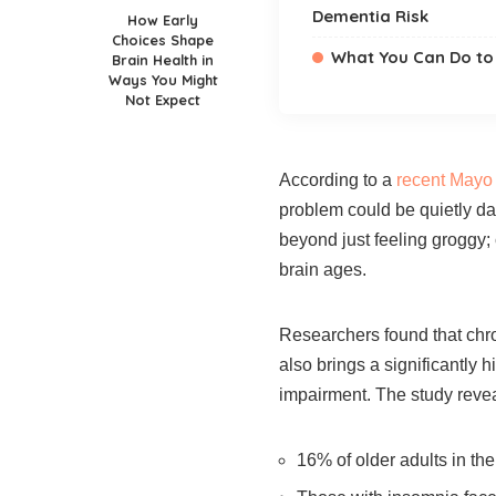
Dementia Risk
How Early
Choices Shape
What You Can Do to 
Brain Health in
Ways You Might
Not Expect
According to a
recent Mayo 
problem could be quietly da
beyond just feeling groggy;
brain ages.
Researchers found that chro
also brings a significantly 
impairment. The study revea
16% of older adults in th