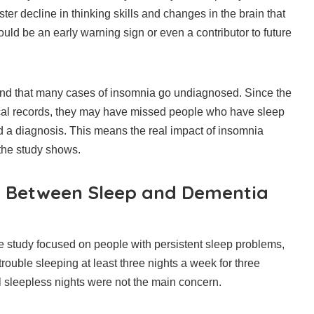
ter decline in thinking skills and changes in the brain that
uld be an early warning sign or even a contributor to future
und that many cases of insomnia go undiagnosed. Since the
cal records, they may have missed people who have sleep
 a diagnosis. This means the real impact of insomnia
the study shows.
n Between Sleep and Dementia
 the study focused on people with persistent sleep problems,
trouble sleeping at least three nights a week for three
 sleepless nights were not the main concern.