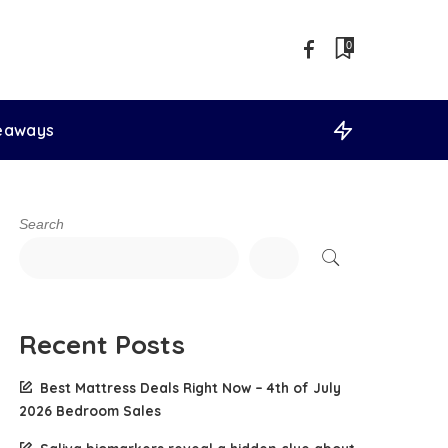
0
veaways
Search
Recent Posts
Best Mattress Deals Right Now – 4th of July
2026 Bedroom Sales