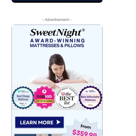
– Advertisement –