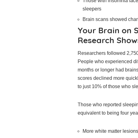
Those with insomnia face
sleepers
Brain scans showed chang
Your Brain on 
Research Show
Researchers followed 2,750 s
People who experienced diffi
months or longer had brains 
scores declined more quick
to just 10% of those who sle
Those who reported sleepin
equivalent to being four yea
More white matter lesions