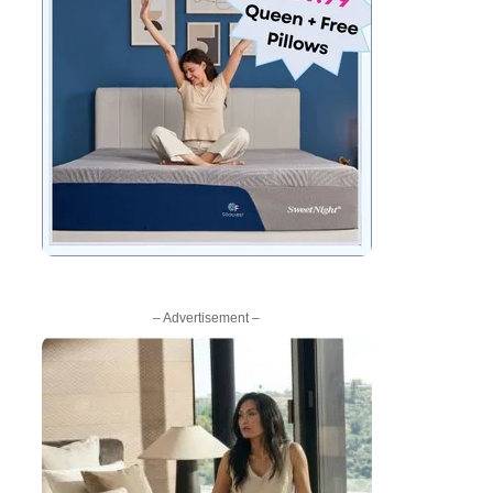
– Advertisement –