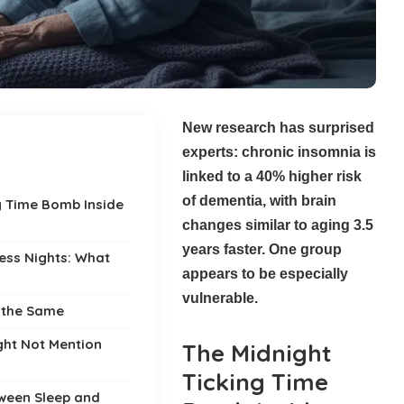
New research has surprised
experts: chronic insomnia is
linked to a 40% higher risk
of dementia, with brain
g Time Bomb Inside
changes similar to aging 3.5
years faster. One group
less Nights: What
appears to be especially
vulnerable.
s the Same
ght Not Mention
The Midnight
Ticking Time
ween Sleep and