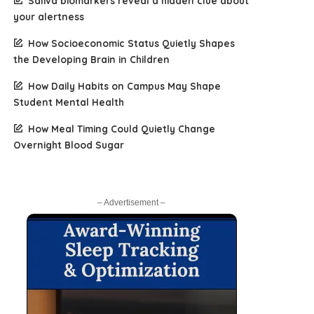
Saliva biomarkers reveal a hidden clue about
your alertness
How Socioeconomic Status Quietly Shapes
the Developing Brain in Children
How Daily Habits on Campus May Shape
Student Mental Health
How Meal Timing Could Quietly Change
Overnight Blood Sugar
– Advertisement –