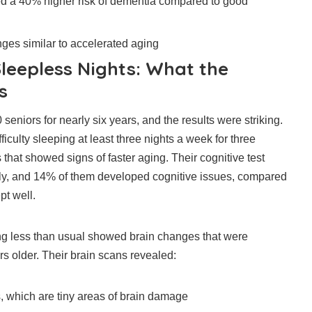
d a 40% higher risk of dementia compared to good
es similar to accelerated aging
Sleepless Nights: What the
s
eniors for nearly six years, and the results were striking.
culty sleeping at least three nights a week for three
that showed signs of faster aging. Their cognitive test
ly, and 14% of them developed cognitive issues, compared
pt well.
g less than usual showed brain changes that were
rs older. Their brain scans revealed:
, which are tiny areas of brain damage