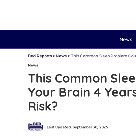
News
Bed Reports
>
News
>
This Common Sleep Problem Could 
News
This Common Slee
Your Brain 4 Years
Risk?
Last Updated: September 30, 2025