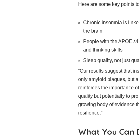
Here are some key points t
Chronic insomnia is link
the brain
People with the APOE ε4
and thinking skills
Sleep quality, not just qua
“Our results suggest that in
only amyloid plaques, but a
reinforces the importance of
quality but potentially to pr
growing body of evidence tha
resilience.”
What You Can D