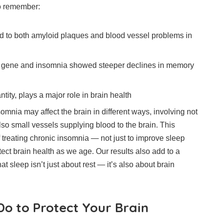
o remember:
ed to both amyloid plaques and blood vessel problems in
 gene and insomnia showed steeper declines in memory
ntity, plays a major role in brain health
somnia may affect the brain in different ways, involving not
lso small vessels supplying blood to the brain. This
 treating chronic insomnia — not just to improve sleep
otect brain health as we age. Our results also add to a
t sleep isn’t just about rest — it’s also about brain
o to Protect Your Brain