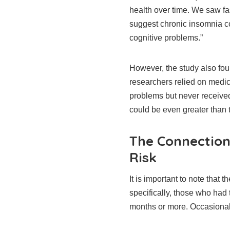
health over time. We saw fas
suggest chronic insomnia co
cognitive problems.”
However, the study also fo
researchers relied on medi
problems but never received
could be even greater than 
The Connectio
Risk
It is important to note that
specifically, those who had 
months or more. Occasional