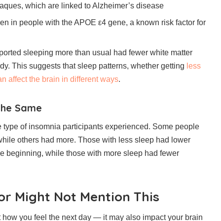
laques, which are linked to Alzheimer’s disease
seen in people with the APOE ε4 gene, a known risk factor for
eported sleeping more than usual had fewer white matter
tudy. This suggests that sleep patterns, whether getting
less
n affect the brain in different ways
.
 the Same
e type of insomnia participants experienced. Some people
while others had more. Those with less sleep had lower
the beginning, while those with more sleep had fewer
r Might Not Mention This
t how you feel the next day — it may also impact your brain