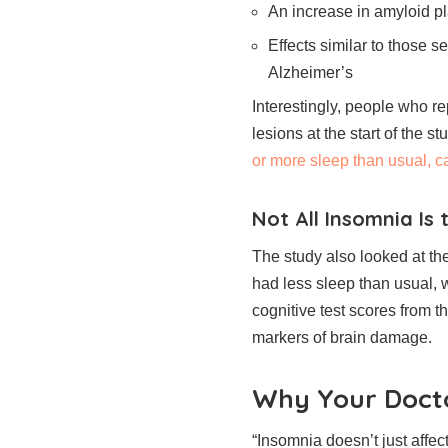
An increase in amyloid p
Effects similar to those 
Alzheimer’s
Interestingly, people who r
lesions at the start of the s
or more sleep than usual, ca
Not All Insomnia Is
The study also looked at th
had less sleep than usual, 
cognitive test scores from 
markers of brain damage.
Why Your Docto
“Insomnia doesn’t just affec