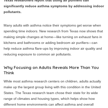
Texas researchers report that using air purifiers can
significantly reduce asthma symptoms by addressing indoor
pollutants.
Many adults with asthma notice their symptoms get worse when
spending time indoors. New research from Texas now shows that
making simple changes at home—like turning on exhaust fans in
kitchens and bathrooms or adding bedroom air purifiers—can
help reduce asthma flare-ups by improving indoor air quality and
reducing exposure to common air pollutants.
Why Focusing on Adults Reveals More Than You
Think
While most asthma research centers on children, adults actually
make up the largest group living with this condition in the United
States. The Texas research team chose their state for its wide
range of climates and housing types, which helps show how
different home environments can affect asthma and overall