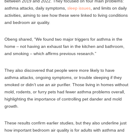
between 2019 and 2022. They focused on four main problems:
asthma attacks, daily symptoms,
sleep issues
, and limits on daily
activities, aiming to see how these were linked to living conditions
and bedroom air quality.
Obeng shared, “We found two major triggers for asthma in the
home – not having an exhaust fan in the kitchen and bathroom,
and smoking – which affirms previous research.”
They also discovered that people were more likely to have
asthma attacks, ongoing symptoms, or trouble sleeping if they
smoked or didn’t use an air purifier. Those living in homes without
mold, rodents, or furry pets had fewer asthma problems overall,
highlighting the importance of controlling pet dander and mold
growth.
These results confirm earlier studies, but they also underline just
how important bedroom air quality is for adults with asthma and