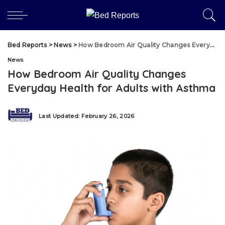
Bed Reports
>
News
>
How Bedroom Air Quality Changes Everyday Health for Adults with Asthma
News
How Bedroom Air Quality Changes
Everyday Health for Adults with Asthma
Last Updated: February 26, 2026