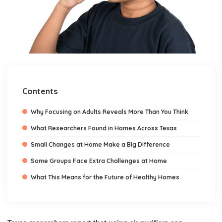
Contents
Why Focusing on Adults Reveals More Than You Think
What Researchers Found in Homes Across Texas
Small Changes at Home Make a Big Difference
Some Groups Face Extra Challenges at Home
What This Means for the Future of Healthy Homes