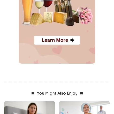
You Might Also Enjoy