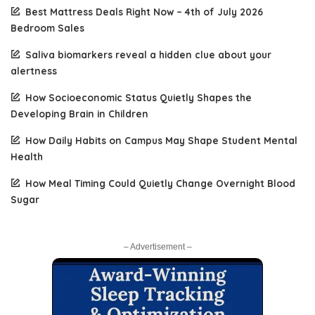
Best Mattress Deals Right Now – 4th of July 2026
Bedroom Sales
Saliva biomarkers reveal a hidden clue about your
alertness
How Socioeconomic Status Quietly Shapes the
Developing Brain in Children
How Daily Habits on Campus May Shape Student Mental
Health
How Meal Timing Could Quietly Change Overnight Blood
Sugar
– Advertisement –