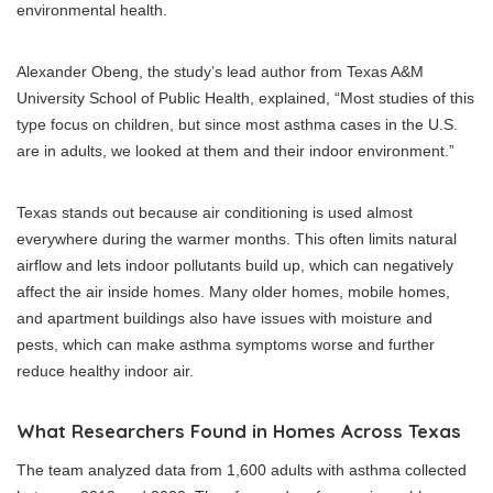
environmental health.
Alexander Obeng, the study’s lead author from Texas A&M
University School of Public Health, explained, “Most studies of this
type focus on children, but since most asthma cases in the U.S.
are in adults, we looked at them and their indoor environment.”
Texas stands out because air conditioning is used almost
everywhere during the warmer months. This often limits natural
airflow and lets indoor pollutants build up, which can negatively
affect the air inside homes. Many older homes, mobile homes,
and apartment buildings also have issues with moisture and
pests, which can make asthma symptoms worse and further
reduce healthy indoor air.
What Researchers Found in Homes Across Texas
The team analyzed data from 1,600 adults with asthma collected