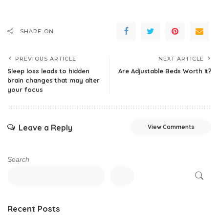
SHARE ON
PREVIOUS ARTICLE
NEXT ARTICLE
Sleep loss leads to hidden
Are Adjustable Beds Worth It?
brain changes that may alter
your focus
Leave a Reply
View Comments
Search
Recent Posts