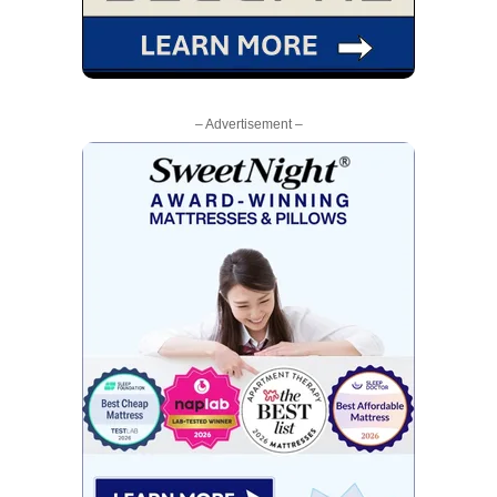
– Advertisement –