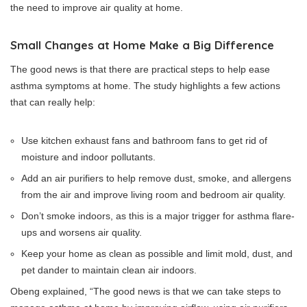
the need to improve air quality at home.
Small Changes at Home Make a Big Difference
The good news is that there are practical steps to help ease
asthma symptoms at home. The study highlights a few actions
that can really help:
Use kitchen exhaust fans and bathroom fans to get rid of
moisture and indoor pollutants.
Add an air purifiers to help remove dust, smoke, and allergens
from the air and improve living room and bedroom air quality.
Don’t smoke indoors, as this is a major trigger for asthma flare-
ups and worsens air quality.
Keep your home as clean as possible and limit mold, dust, and
pet dander to maintain clean air indoors.
Obeng explained, “The good news is that we can take steps to