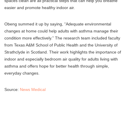
spaces clean are all practical steps that can help you breathe
easier and promote healthy indoor air.
Obeng summed it up by saying, “Adequate environmental
changes at home could help adults with asthma manage their
condition more effectively.” The research team included faculty
from Texas A&M School of Public Health and the University of
Strathclyde in Scotland. Their work highlights the importance of
indoor and especially bedroom air quality for adults living with
asthma and offers hope for better health through simple,
everyday changes.
Source:
News Medical