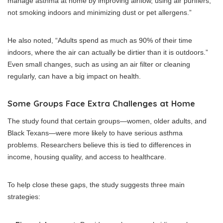
manage asthma at home by improving airflow, using air purifiers,
not smoking indoors and minimizing dust or pet allergens.”
He also noted, “Adults spend as much as 90% of their time
indoors, where the air can actually be dirtier than it is outdoors.”
Even small changes, such as using an air filter or cleaning
regularly, can have a big impact on health.
Some Groups Face Extra Challenges at Home
The study found that certain groups—women, older adults, and
Black Texans—were more likely to have serious asthma
problems. Researchers believe this is tied to differences in
income, housing quality, and access to healthcare.
To help close these gaps, the study suggests three main
strategies: