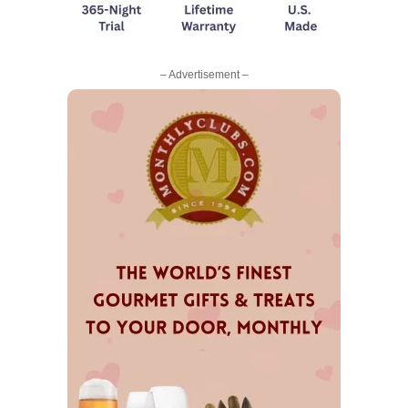
– Advertisement –