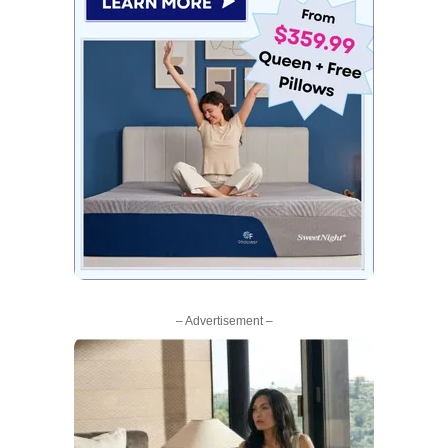
– Advertisement –