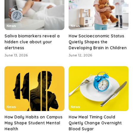
News
News
Saliva biomarkers reveal a
How Socioeconomic Status
hidden clue about your
Quietly Shapes the
alertness
Developing Brain in Children
June 13, 2026
June 12, 2026
News
News
How Daily Habits on Campus
How Meal Timing Could
May Shape Student Mental
Quietly Change Overnight
Health
Blood Sugar