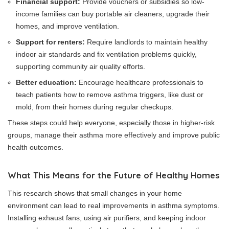
Financial support:
Provide vouchers or subsidies so low-
income families can buy portable air cleaners, upgrade their
homes, and improve ventilation.
Support for renters:
Require landlords to maintain healthy
indoor air standards and fix ventilation problems quickly,
supporting community air quality efforts.
Better education:
Encourage healthcare professionals to
teach patients how to remove asthma triggers, like dust or
mold, from their homes during regular checkups.
These steps could help everyone, especially those in higher-risk
groups, manage their asthma more effectively and improve public
health outcomes.
What This Means for the Future of Healthy Homes
This research shows that small changes in your home
environment can lead to real improvements in asthma symptoms.
Installing exhaust fans, using air purifiers, and keeping indoor