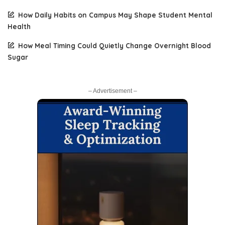
How Daily Habits on Campus May Shape Student Mental
Health
How Meal Timing Could Quietly Change Overnight Blood
Sugar
– Advertisement –