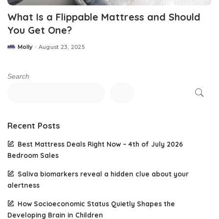
What Is a Flippable Mattress and Should
You Get One?
Molly
August 23, 2025
Posted
by
Search
Recent Posts
Best Mattress Deals Right Now – 4th of July 2026
Bedroom Sales
Saliva biomarkers reveal a hidden clue about your
alertness
How Socioeconomic Status Quietly Shapes the
Developing Brain in Children