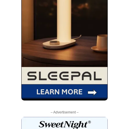
– Advertisement –