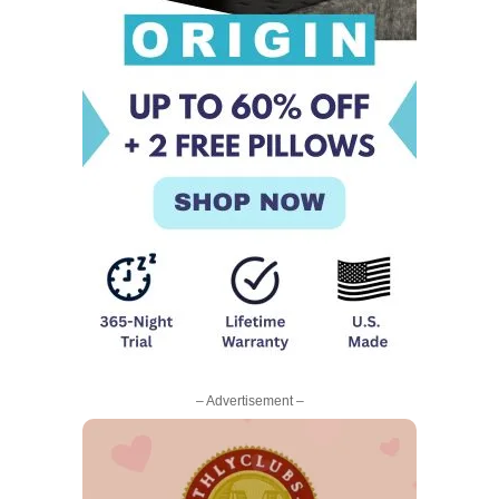
– Advertisement –