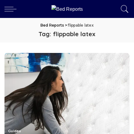
Bed Reports
>
flippable latex
Tag:
flippable latex
Guides