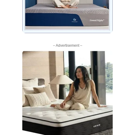
– Advertisement –