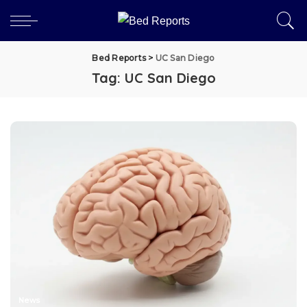
Bed Reports
>
UC San Diego
Tag:
UC San Diego
News