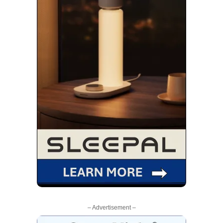
– Advertisement –