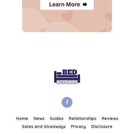
Home
News
Guides
Relationships
Reviews
Sales and Giveaways
Privacy
Disclosure