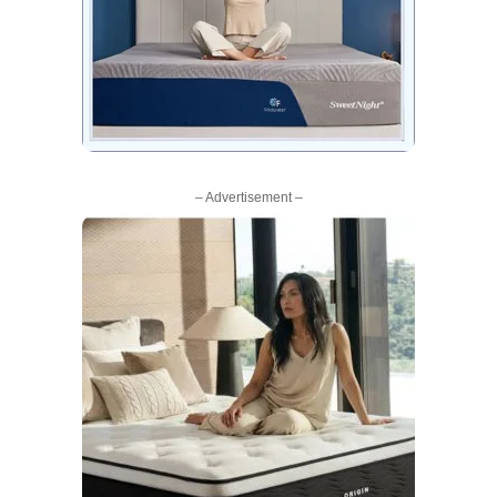
– Advertisement –