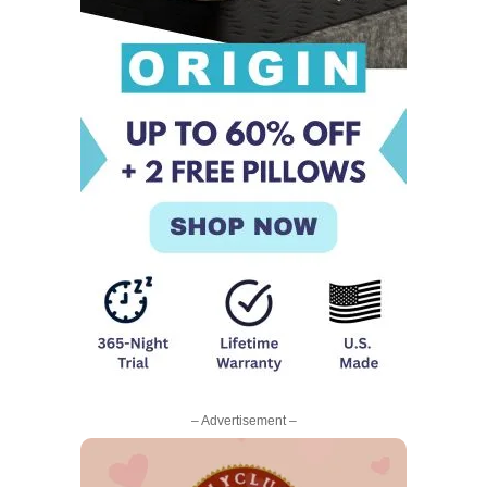
– Advertisement –