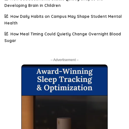
Developing Brain in Children
How Daily Habits on Campus May Shape Student Mental
Health
How Meal Timing Could Quietly Change Overnight Blood
Sugar
– Advertisement –