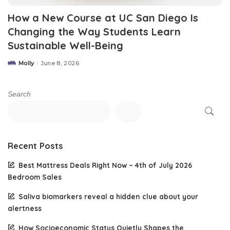
How a New Course at UC San Diego Is
Changing the Way Students Learn
Sustainable Well-Being
Molly
June 8, 2026
Posted
by
Search
Recent Posts
Best Mattress Deals Right Now – 4th of July 2026
Bedroom Sales
Saliva biomarkers reveal a hidden clue about your
alertness
How Socioeconomic Status Quietly Shapes the