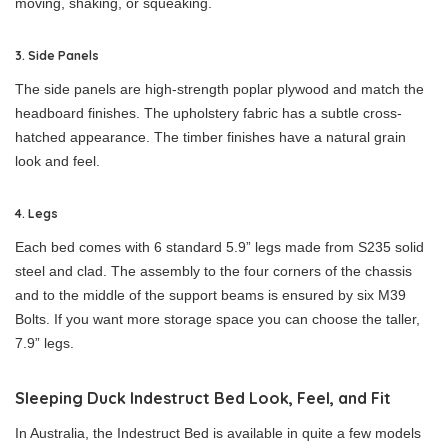
moving, shaking, or squeaking.
3. Side Panels
The side panels are high-strength poplar plywood and match the
headboard finishes. The upholstery fabric has a subtle cross-
hatched appearance. The timber finishes have a natural grain
look and feel.
4. Legs
Each bed comes with 6 standard 5.9” legs made from S235 solid
steel and clad. The assembly to the four corners of the chassis
and to the middle of the support beams is ensured by six M39
Bolts. If you want more storage space you can choose the taller,
7.9” legs.
Sleeping Duck Indestruct Bed Look, Feel, and Fit
In Australia, the Indestruct Bed is available in quite a few models