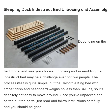
Sleeping Duck Indestruct Bed Unboxing and Assembly
Depending on the
bed model and size you choose, unboxing and assembling the
indestruct bed may be a challenge even for two people. The
process itself is quite simple, but the California King bed with
timber finish and headboard weighs no less than 341 lbs, so it’s
definitely not easy to move around. Once you’ve unpacked and
sorted out the parts, just read and follow instructions carefully,
and you should be good.