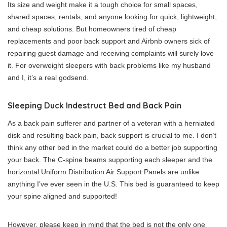
Its size and weight make it a tough choice for small spaces,
shared spaces, rentals, and anyone looking for quick, lightweight,
and cheap solutions. But homeowners tired of cheap
replacements and poor back support and Airbnb owners sick of
repairing guest damage and receiving complaints will surely love
it. For overweight sleepers with back problems like my husband
and I, it’s a real godsend.
Sleeping Duck Indestruct Bed and Back Pain
As a back pain sufferer and partner of a veteran with a herniated
disk and resulting back pain, back support is crucial to me. I don’t
think any other bed in the market could do a better job supporting
your back.
The C-spine beams supporting each sleeper and the
horizontal Uniform Distribution Air Support Panels are unlike
anything I’ve ever seen in the U.S. This bed is guaranteed to keep
your spine aligned and supported!
However, please keep in mind that the bed is not the only one