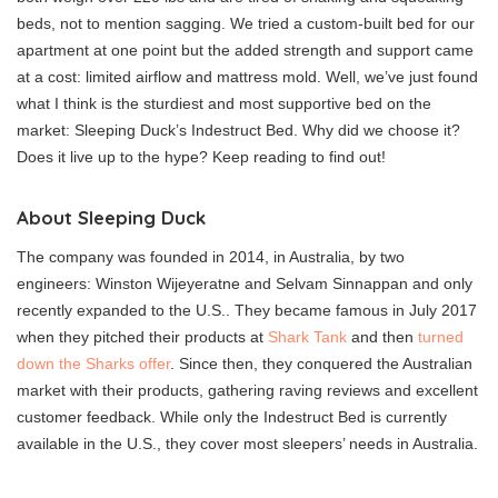
beds, not to mention sagging. We tried a custom-built bed for our
apartment at one point but the added strength and support came
at a cost: limited airflow and mattress mold. Well, we’ve just found
what I think is the sturdiest and most supportive bed on the
market: Sleeping Duck’s Indestruct Bed. Why did we choose it?
Does it live up to the hype? Keep reading to find out!
About Sleeping Duck
The company was founded in 2014, in Australia, by two
engineers: Winston Wijeyeratne and Selvam Sinnappan and only
recently expanded to the U.S.. They became famous in July 2017
when they pitched their products at
Shark Tank
and then
turned
down the Sharks offer
. Since then, they conquered the Australian
market with their products, gathering raving reviews and excellent
customer feedback. While only the Indestruct Bed is currently
available in the U.S., they cover most sleepers’ needs in Australia.