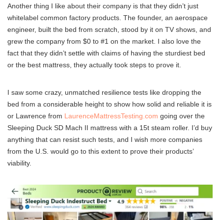
Another thing I like about their company is that they didn’t just
whitelabel common factory products. The founder, an aerospace
engineer, built the bed from scratch, stood by it on TV shows, and
grew the company from $0 to #1 on the market. I also love the
fact that they didn’t settle with claims of having the sturdiest bed
or the best mattress, they actually took steps to prove it.
I saw some crazy, unmatched resilience tests like dropping the
bed from a considerable height to show how solid and reliable it is
or Lawrence from
LaurenceMattressTesting.com
going over the
Sleeping Duck SD Mach II mattress with a 15t steam roller. I’d buy
anything that can resist such tests, and I wish more companies
from the U.S. would go to this extent to prove their products’
viability.