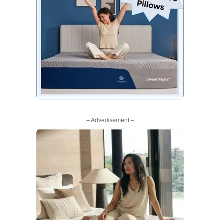
– Advertisement –