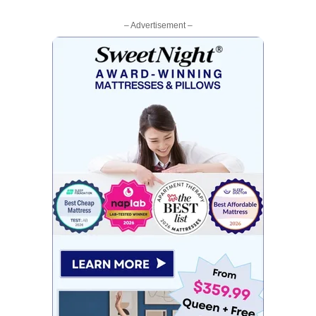
– Advertisement –