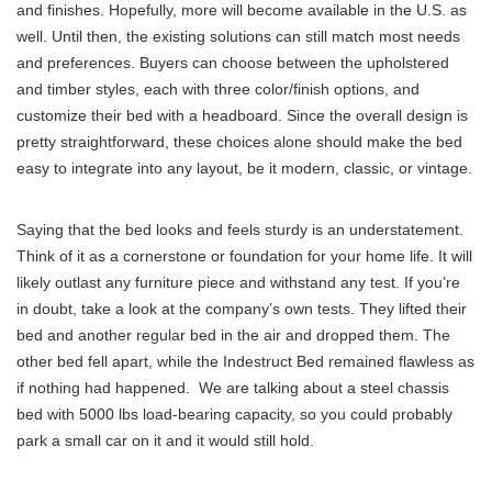
and finishes. Hopefully, more will become available in the U.S. as
well. Until then, the existing solutions can still match most needs
and preferences. Buyers can choose between the upholstered
and timber styles, each with three color/finish options, and
customize their bed with a headboard. Since the overall design is
pretty straightforward, these choices alone should make the bed
easy to integrate into any layout, be it modern, classic, or vintage.
Saying that the bed looks and feels sturdy is an understatement.
Think of it as a cornerstone or foundation for your home life. It will
likely outlast any furniture piece and withstand any test. If you’re
in doubt, take a look at the company’s own tests. They lifted their
bed and another regular bed in the air and dropped them. The
other bed fell apart, while the Indestruct Bed remained flawless as
if nothing had happened. We are talking about a steel chassis
bed with 5000 lbs load-bearing capacity, so you could probably
park a small car on it and it would still hold.