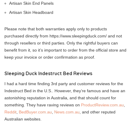
Artisan Skin End Panels
Artisan Skin Headboard
Please note that both warranties apply only to products
purchased directly from
https://www.sleepingduck.com
/ and not
through resellers or third parties. Only the rightful buyers can
benefit from it, so it’s important to order from the official store and
keep your invoice or order confirmation as proof.
Sleeping Duck Indestruct Bed Reviews
I had a hard time finding 3rd party and customer reviews for the
Indestruct Bed in the U.S.. However, they’re famous and have an
astonishing reputation in Australia, and that should count for
something. They have raving reviews on
ProductReview.com.au
,
Reddit
,
BedBuyer.com.au
,
News.com.au
, and other reputed
Australian websites.