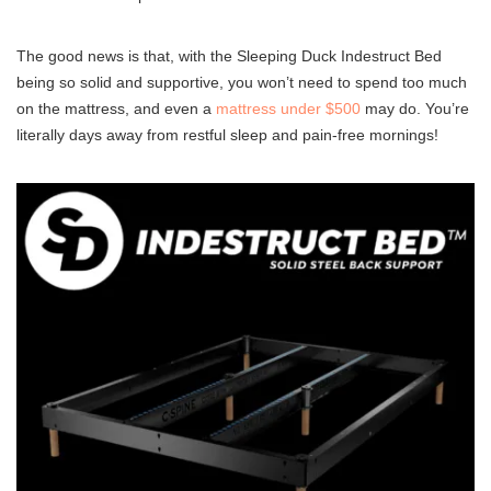
The good news is that, with the Sleeping Duck Indestruct Bed
being so solid and supportive, you won’t need to spend too much
on the mattress, and even a
mattress under $500
may do. You’re
literally days away from restful sleep and pain-free mornings!