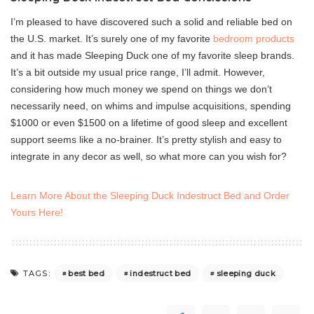
I’m pleased to have discovered such a solid and reliable bed on
the U.S. market. It’s surely one of my favorite
bedroom products
and it has made Sleeping Duck one of my favorite sleep brands.
It’s a bit outside my usual price range, I’ll admit. However,
considering how much money we spend on things we don’t
necessarily need, on whims and impulse acquisitions, spending
$1000 or even $1500 on a lifetime of good sleep and excellent
support seems like a no-brainer. It’s pretty stylish and easy to
integrate in any decor as well, so what more can you wish for?
Learn More About the Sleeping Duck Indestruct Bed and Order
Yours Here!
best bed
indestruct bed
sleeping duck
TAGS: