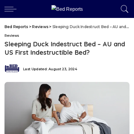
Bed Reports
>
Reviews
>
Sleeping Duck Indestruct Bed – AU and US First Indestructible Bed?
Reviews
Sleeping Duck Indestruct Bed – AU and
US First Indestructible Bed?
Last Updated: August 23, 2024