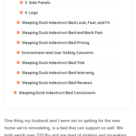
3. Side Panels
4. Legs
Sleeping Duck Indestruct Bed Look, Feel, and Fit
Sleeping Duck Indestruct Bed and Back Pain
Sleeping Duck Indestruct Bed Pricing
Environment and User Safety Concerns
Sleeping Duck Indestruct Bed Trial
Sleeping Duck Indestruct Bed Warranty
Sleeping Duck Indestruct Bed Reviews
Sleeping Duck Indestruct Bed Conclusions
One thing my husband and I were set on getting for the new
home we’re remodeling, is a bed that can support us well. We
both weigh over 220 lbs and are tired of shaking and squeaking