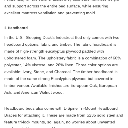
and support across the entire bed surface, while ensuring
excellent mattress ventilation and preventing mold.
2. Headboard
In the U.S., Sleeping Duck’s Indestruct Bed only comes with two
headboard options: fabric and timber. The fabric headboard is
made of high-strength eucalyptus plywood padded with
upholstered foam. The upholstery fabric is a combination of 60%
polyester, 14% viscose, and 26% linen. Three color options are
available: Ivory, Stone, and Charcoal. The timber headboard is
made of the same strong Eucalyptus plywood but covered in
timber veneer. Available finishes are European Oak, European
Ash, and American Walnut wood.
Headboard beds also come with L-Spine Tri-Mount Headboard
Braces for attaching it. These are made from S235 solid steel and
feature tri-lock mounts, so, again, no worries about unwanted