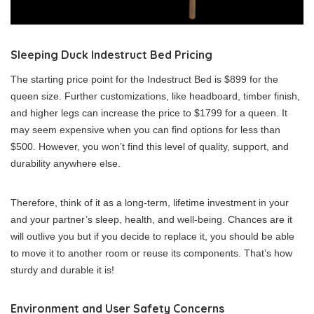
Sleeping Duck Indestruct Bed Pricing
The starting price point for the Indestruct Bed is $899 for the
queen size. Further customizations, like headboard, timber finish,
and higher legs can increase the price to $1799 for a queen.
It
may seem expensive when you can find options for less than
$500. However, you won’t find this level of quality, support, and
durability anywhere else.
Therefore, think of it as a long-term, lifetime investment in your
and your partner’s sleep, health, and well-being. Chances are it
will outlive you but if you decide to replace it, you should be able
to move it to another room or reuse its components.
That’s how
sturdy and durable it is!
Environment and User Safety Concerns