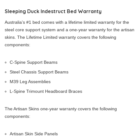
Sleeping Duck Indestruct Bed Warranty
Australia’s #1 bed comes with a lifetime limited warranty for the
steel core support system and a one-year warranty for the artisan
skins. The Lifetime Limited warranty covers the following
components:
C-Spine Support Beams
Steel Chassis Support Beams
M39 Leg Assemblies
L-Spine Trimount Headboard Braces
The Artisan Skins one-year warranty covers the following
components:
Artisan Skin Side Panels