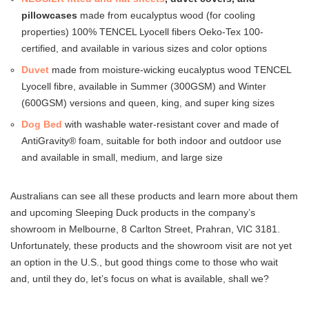
pillowcases
made from eucalyptus wood (for cooling
properties) 100% TENCEL Lyocell fibers Oeko-Tex 100-
certified, and available in various sizes and color options
Duvet
made from moisture-wicking eucalyptus wood TENCEL
Lyocell fibre, available in Summer (300GSM) and Winter
(600GSM) versions and queen, king, and super king sizes
Dog Bed
with washable water-resistant cover and made of
AntiGravity® foam, suitable for both indoor and outdoor use
and available in small, medium, and large size
Australians can see all these products and learn more about them
and upcoming Sleeping Duck products in the company’s
showroom in Melbourne, 8 Carlton Street, Prahran, VIC 3181.
Unfortunately, these products and the showroom visit are not yet
an option in the U.S., but good things come to those who wait
and, until they do, let’s focus on what is available, shall we?