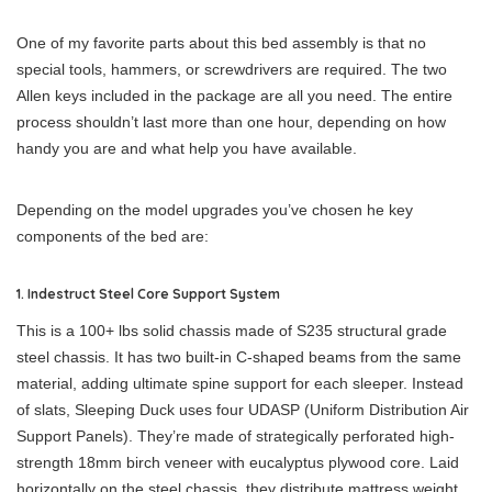
One of my favorite parts about this bed assembly is that no
special tools, hammers, or screwdrivers are required. The two
Allen keys included in the package are all you need. The entire
process shouldn’t last more than one hour, depending on how
handy you are and what help you have available.
Depending on the model upgrades you’ve chosen he key
components of the bed are:
1. Indestruct Steel Core Support System
This is a 100+ lbs solid chassis made of S235 structural grade
steel chassis. It has two built-in C-shaped beams from the same
material, adding ultimate spine support for each sleeper. Instead
of slats, Sleeping Duck uses four UDASP (Uniform Distribution Air
Support Panels). They’re made of strategically perforated high-
strength 18mm birch veneer with eucalyptus plywood core. Laid
horizontally on the steel chassis, they distribute mattress weight