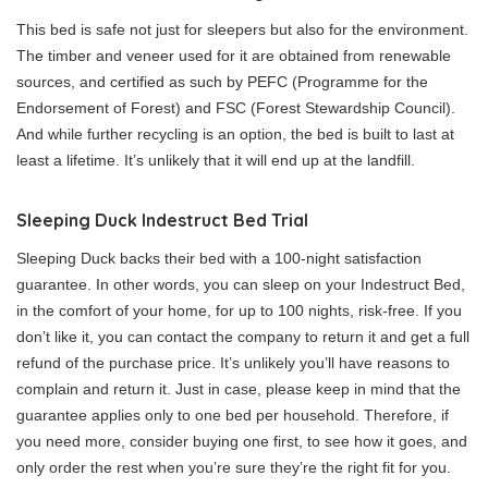
This bed is safe not just for sleepers but also for the environment.
The timber and veneer used for it are obtained from renewable
sources, and certified as such by PEFC (Programme for the
Endorsement of Forest) and FSC (Forest Stewardship Council).
And while further recycling is an option, the bed is built to last at
least a lifetime. It’s unlikely that it will end up at the landfill.
Sleeping Duck Indestruct Bed Trial
Sleeping Duck backs their bed with a 100-night satisfaction
guarantee. In other words, you can sleep on your Indestruct Bed,
in the comfort of your home, for up to 100 nights, risk-free. If you
don’t like it, you can contact the company to return it and get a full
refund of the purchase price. It’s unlikely you’ll have reasons to
complain and return it. Just in case, please keep in mind that the
guarantee applies only to one bed per household. Therefore, if
you need more, consider buying one first, to see how it goes, and
only order the rest when you’re sure they’re the right fit for you.