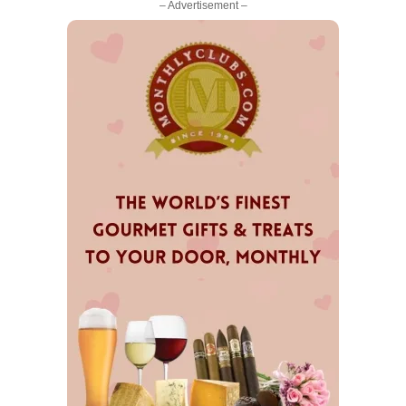
– Advertisement –