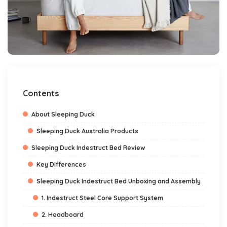
Contents
About Sleeping Duck
Sleeping Duck Australia Products
Sleeping Duck Indestruct Bed Review
Key Differences
Sleeping Duck Indestruct Bed Unboxing and Assembly
1. Indestruct Steel Core Support System
2. Headboard