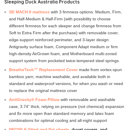
Sleeping Duck Australia Products
SD MACH II mattress
with 3 firmness options: Medium, Firm,
and Half-Medium & Half-Firm (with possibility to choose
different firmness for each sleeper and change firmness from
Soft to Extra Firm after the purchase) with removable cover,
edge-support reinforced perimeter, and 3-layer design:
Antigravity surface foam, Component Adapt medium or firm
high-density AirGrown foam, and Motherboard multi-zoned
support system from pocketed twice-tempered steel springs.
BreatheTech™ Replacement Cover
made from vortex-spun
bamboo yarn, machine washable, and available both in
standard and waterproof versions, for when you wash or need
to replace the original mattress cover
AntiGravity® Foam Pillow
with removable and washable
case, 3.74” thick, relying on pressure (not chemical) expansion
and 8x more open than standard memory and latex foam
combinations for optimal cooling and all-night support
NEOSILK fitted and flat sheets
, duvet covers, and