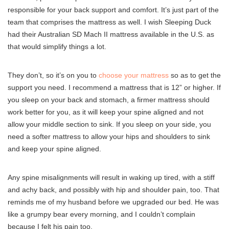
responsible for your back support and comfort. It’s just part of the
team that comprises the mattress as well. I wish Sleeping Duck
had their Australian SD Mach II mattress available in the U.S. as
that would simplify things a lot.
They don’t, so it’s on you to
choose your mattress
so as to get the
support you need. I recommend a mattress that is 12” or higher. If
you sleep on your back and stomach, a firmer mattress should
work better for you, as it will keep your spine aligned and not
allow your middle section to sink. If you sleep on your side, you
need a softer mattress to allow your hips and shoulders to sink
and keep your spine aligned.
Any spine misalignments will result in waking up tired, with a stiff
and achy back, and possibly with hip and shoulder pain, too. That
reminds me of my husband before we upgraded our bed. He was
like a grumpy bear every morning, and I couldn’t complain
because I felt his pain too.