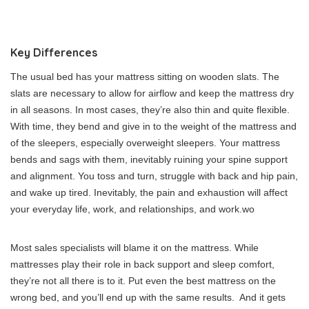
Key Differences
The usual bed has your mattress sitting on wooden slats. The
slats are necessary to allow for airflow and keep the mattress dry
in all seasons. In most cases, they’re also thin and quite flexible.
With time, they bend and give in to the weight of the mattress and
of the sleepers, especially overweight sleepers. Your mattress
bends and sags with them, inevitably ruining your spine support
and alignment. You toss and turn, struggle with back and hip pain,
and wake up tired. Inevitably, the pain and exhaustion will affect
your everyday life, work, and relationships, and
work.wo
Most sales specialists will blame it on the mattress. While
mattresses play their role in back support and sleep comfort,
they’re not all there is to it. Put even the best mattress on the
wrong bed, and you’ll end up with the same results. And it gets