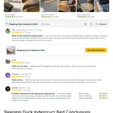
Sleeping Duck Indestruct Bed Conclusions