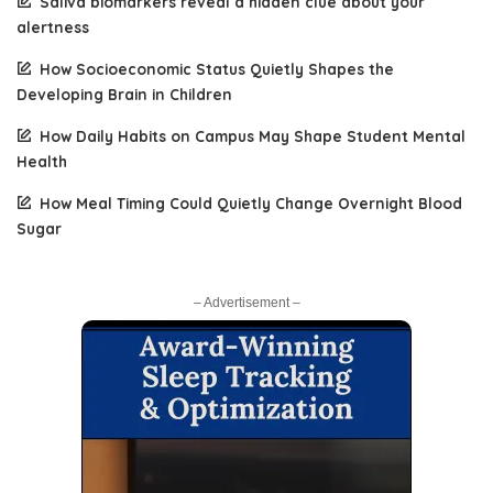
Saliva biomarkers reveal a hidden clue about your
alertness
How Socioeconomic Status Quietly Shapes the
Developing Brain in Children
How Daily Habits on Campus May Shape Student Mental
Health
How Meal Timing Could Quietly Change Overnight Blood
Sugar
– Advertisement –