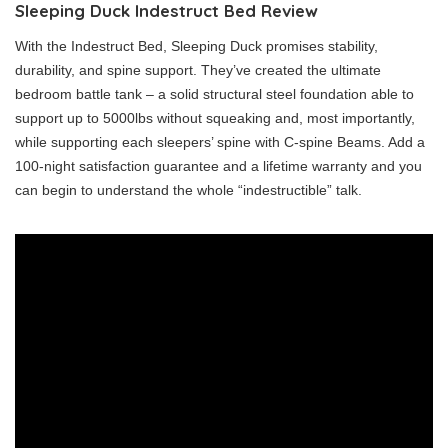
Sleeping Duck Indestruct Bed Review
With the Indestruct Bed, Sleeping Duck promises stability,
durability, and spine support. They’ve created the ultimate
bedroom battle tank – a solid structural steel foundation able to
support up to 5000lbs without squeaking and, most importantly,
while supporting each sleepers’ spine with C-spine Beams. Add a
100-night satisfaction guarantee and a lifetime warranty and you
can begin to understand the whole “indestructible” talk.