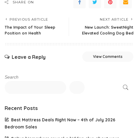
SHARE ON
PREVIOUS ARTICLE
NEXT ARTICLE
The Impact of Your Sleep
New Launch: SweetNight
Position on Health
Elevated Cooling Dog Bed
Leave a Reply
View Comments
Search
Recent Posts
Best Mattress Deals Right Now – 4th of July 2026
Bedroom Sales