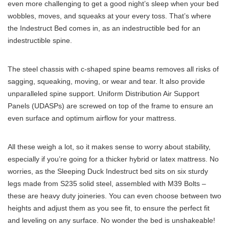
even more challenging to get a good night’s sleep when your bed
wobbles, moves, and squeaks at your every toss. That’s where
the Indestruct Bed comes in, as an indestructible bed for an
indestructible spine.
The steel chassis with c-shaped spine beams removes all risks of
sagging, squeaking, moving, or wear and tear. It also provide
unparalleled spine support. Uniform Distribution Air Support
Panels (UDASPs) are screwed on top of the frame to ensure an
even surface and optimum airflow for your mattress.
All these weigh a lot, so it makes sense to worry about stability,
especially if you’re going for a thicker hybrid or latex mattress. No
worries, as the Sleeping Duck Indestruct bed sits on six sturdy
legs made from S235 solid steel, assembled with M39 Bolts –
these are heavy duty joineries. You can even choose between two
heights and adjust them as you see fit, to ensure the perfect fit
and leveling on any surface. No wonder the bed is unshakeable!